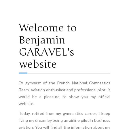
10
02 /
WorldGames
Welcome to
Benjamin
GARAVEL's
website
Ex gymnast of the French National Gymnastics
Team, aviation enthusiast and professional pilot, it
would be a pleasure to show you my official
website.
Today, retired from my gymnastics career, I keep
living my dream by being an airline pilot in business
aviation. You will find all the information about my