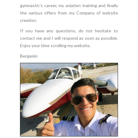
gymnastic's career, my aviation training and finally
the various offers from my Company of website
creation.
If you have any questions, do not hesitate to
contact me and I will respond as soon as possible.
Enjoy your time scrolling my website.
Benjamin