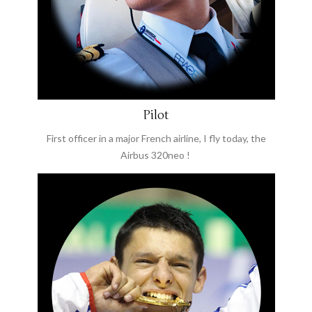
Pilot
First officer in a major French airline, I fly today, the
Airbus 320neo !