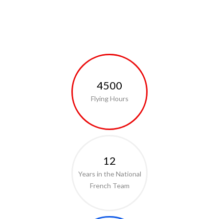
4500
Flying Hours
12
Years in the National
French Team