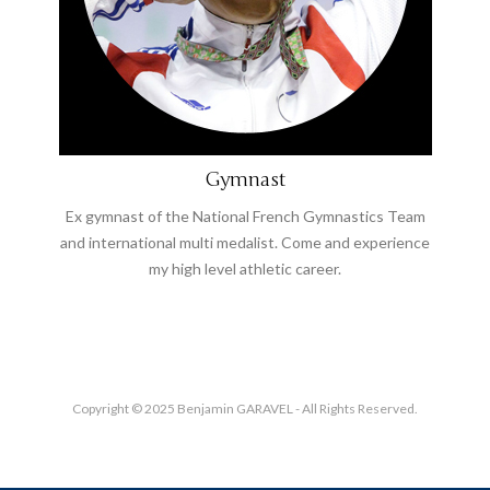
Gymnast
Ex gymnast of the National French Gymnastics Team
and international multi medalist. Come and experience
my high level athletic career.
Copyright © 2025 Benjamin GARAVEL - All Rights Reserved.