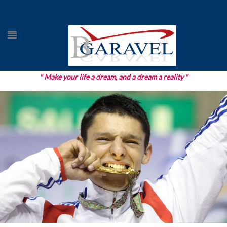
" Make your life a dream, and a dream a reality "