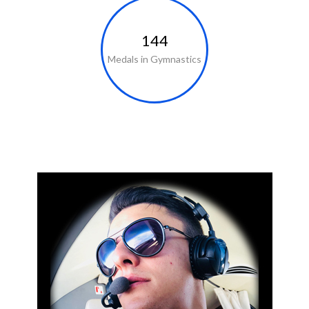
144
Medals in Gymnastics